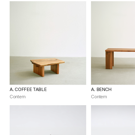
A. COFFEE TABLE
A. BENCH
Contem
Contem