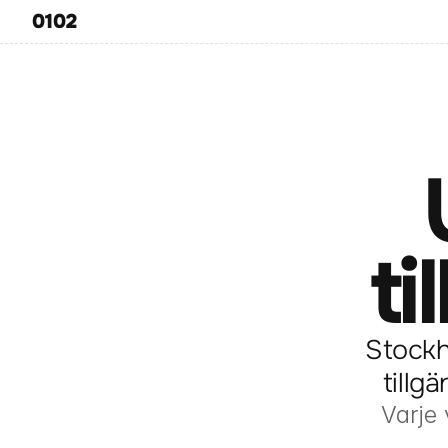
0102
ti
Stockh
tillg
Varje 