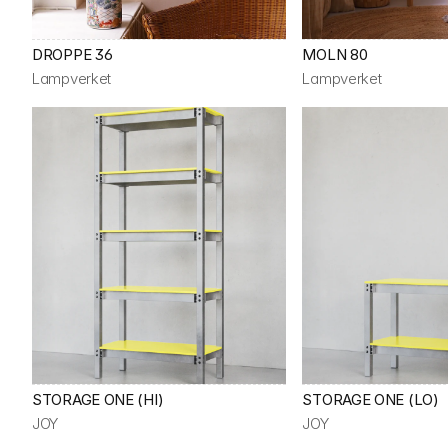
DROPPE 36
MOLN 80
Lampverket
Lampverket
STORAGE ONE (HI)
STORAGE ONE (LO)
JOY
JOY