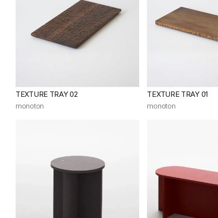
TEXTURE TRAY 02
TEXTURE TRAY 01
monoton
monoton