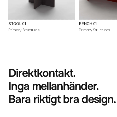
STOOL 01
BENCH 01
Primary Structures
Primary Structures
Direktkontakt.
Inga mellanhänder.
Bara riktigt bra design.